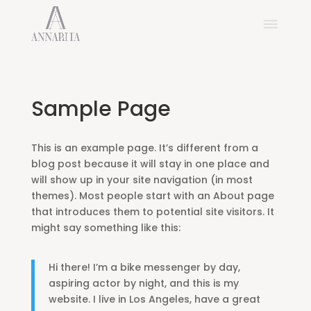
Sample Page
This is an example page. It’s different from a
blog post because it will stay in one place and
will show up in your site navigation (in most
themes). Most people start with an About page
that introduces them to potential site visitors. It
might say something like this:
Hi there! I’m a bike messenger by day,
aspiring actor by night, and this is my
website. I live in Los Angeles, have a great