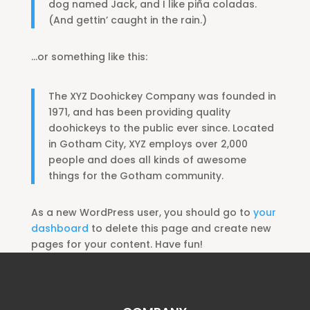
dog named Jack, and I like piña coladas.
(And gettin’ caught in the rain.)
…or something like this:
The XYZ Doohickey Company was founded in
1971, and has been providing quality
doohickeys to the public ever since. Located
in Gotham City, XYZ employs over 2,000
people and does all kinds of awesome
things for the Gotham community.
As a new WordPress user, you should go to
your
dashboard
to delete this page and create new
pages for your content. Have fun!