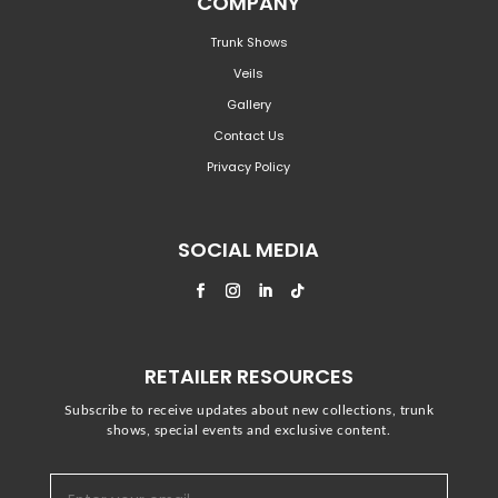
COMPANY
Trunk Shows
Veils
Gallery
Contact Us
Privacy Policy
SOCIAL MEDIA
RETAILER RESOURCES
Subscribe to receive updates about new collections, trunk
shows, special events and exclusive content.