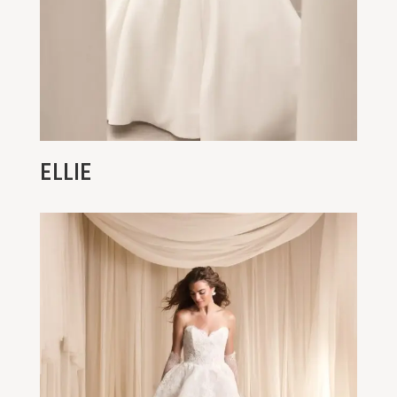
ELLIE