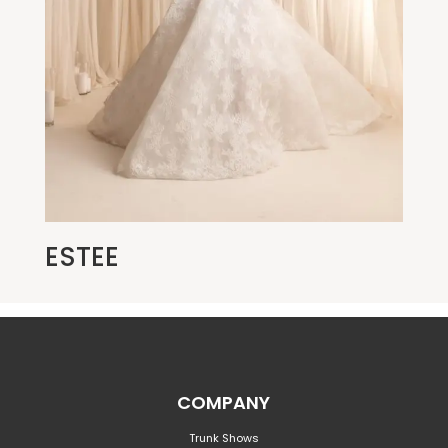
ESTEE
COMPANY
Trunk Shows