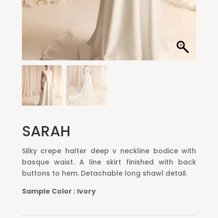
SARAH
Silky crepe halter deep v neckline bodice with
basque waist. A line skirt finished with back
buttons to hem. Detachable long shawl detail.
S
ample
C
olor :
I
vory