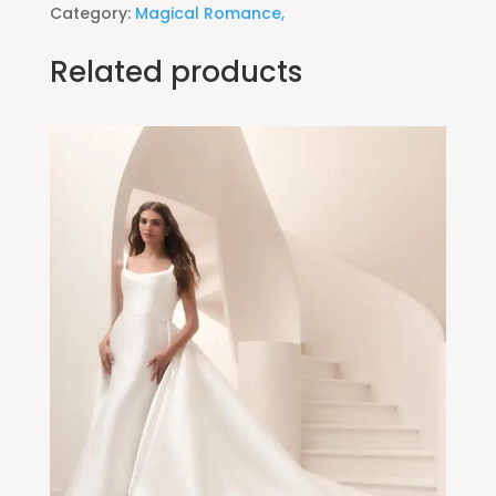
Category:
Magical Romance,
Related products