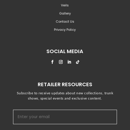
Veils
Gallery
Contact Us
Privacy Policy
SOCIAL MEDIA
RETAILER RESOURCES
Subscribe to receive updates about new collections, trunk
shows, special events and exclusive content.